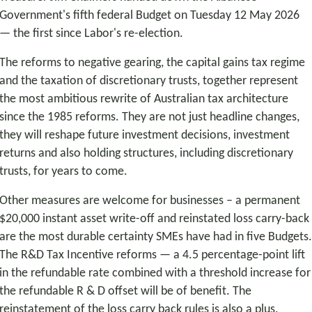
Government's fifth federal Budget on Tuesday 12 May 2026
— the first since Labor's re-election.
The reforms to negative gearing, the capital gains tax regime
and the taxation of discretionary trusts, together represent
the most ambitious rewrite of Australian tax architecture
since the 1985 reforms. They are not just headline changes,
they will reshape future investment decisions, investment
returns and also holding structures, including discretionary
trusts, for years to come.
Other measures are welcome for businesses – a permanent
$20,000 instant asset write-off and reinstated loss carry-back
are the most durable certainty SMEs have had in five Budgets
The R&D Tax Incentive reforms — a 4.5 percentage-point lift
in the refundable rate combined with a threshold increase for
the refundable R & D offset will be of benefit. The
reinstatement of the loss carry back rules is also a plus.