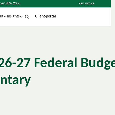
ydney NSW 2000
Pay invoice
w
C
C
e
n
p
o
a
o
n
n
e
h
u
c
r
s
t
t
t
t
l
i
l
i
ut
Insights
6-27 Federal Budg
ntary