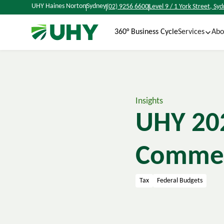
UHY Haines Norton
Sydney
(02) 9256 6600
Level 9 / 1 York Street, S
360° Business Cycle
Services
Abo
Insights
UHY 202
Comme
Tax
Federal Budgets