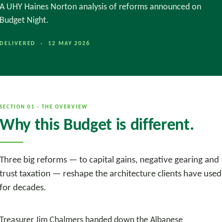
A UHY Haines Norton analysis of reforms announced on
Budget Night.
DELIVERED · 12 MAY 2026
SECTION 01 · THE OVERVIEW
Why this Budget is different.
Three big reforms — to capital gains, negative gearing and
trust taxation — reshape the architecture clients have used
for decades.
Treasurer Jim Chalmers handed down the Albanese