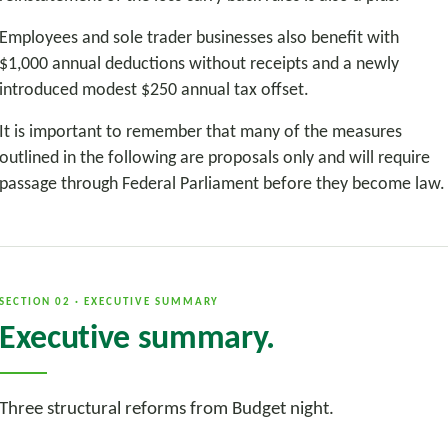
Employees and sole trader businesses also benefit with
$1,000 annual deductions without receipts and a newly
introduced modest $250 annual tax offset.
It is important to remember that many of the measures
outlined in the following are proposals only and will require
passage through Federal Parliament before they become law.
SECTION 02 · EXECUTIVE SUMMARY
Executive summary.
Three structural reforms from Budget night.