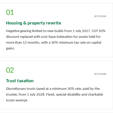
01
REFORM
Housing & property rewrite
Negative gearing limited to new builds from 1 July 2027. CGT 50%
discount replaced with cost-base indexation for assets held for
more than 12 months, with a 30% minimum tax rate on capital
gains.
02
REFORM
Trust taxation
Discretionary trusts taxed at a minimum 30% rate, paid by the
trustee, from 1 July 2028. Fixed, special-disability and charitable
trusts exempt.