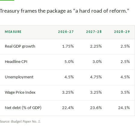
Treasury frames the package as “a hard road of reform.”
MEASURE
2026–27
2027–28
2028–29
Real GDP growth
1.75%
2.25%
2.5%
Headline CPI
5.0%
3.0%
2.5%
Unemployment
4.5%
4.75%
4.5%
Wage Price Index
3.25%
3.25%
3.5%
Net debt (% of GDP)
22.4%
23.6%
24.1%
Source: Budget Paper No. 1.