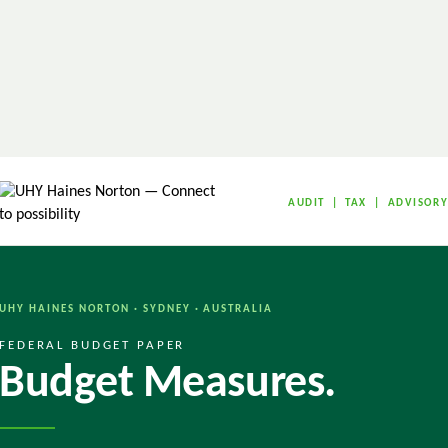
AUDIT | TAX | ADVISOR
UHY HAINES NORTON · SYDNEY · AUSTRALIA
FEDERAL BUDGET PAPER
Budget Measures.