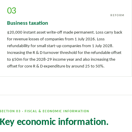
03
REFORM
Business taxation
$20,000 instant asset write-off made permanent. Loss carry back
for revenue losses of companies from 1 July 2026. Loss
refundability for small start-up companies from 1 July 2028.
Increasing the R & D turnover threshold for the refundable offset
to $50m for the 2028-29 income year and also increasing the
offset for core R & D expenditure by around 25 to 50%.
SECTION 03 · FISCAL & ECONOMIC INFORMATION
Key economic information.